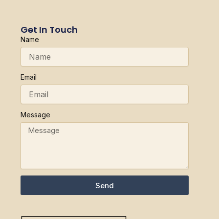
Get In Touch
Name
Email
Message
Send