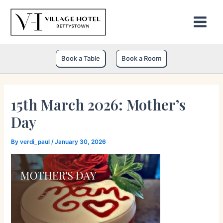
Skip
to
content
Book a Table
Book a Room
15th March 2026: Mother’s
Day
By
verdi_paul
/
January 30, 2026