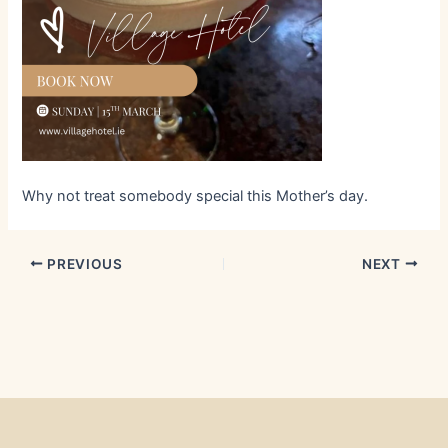
Why not treat somebody special this Mother’s day.
PREVIOUS
NEXT