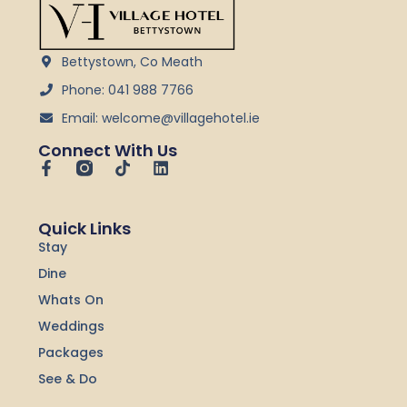
Bettystown, Co Meath
Phone: 041 988 7766
Email: welcome@villagehotel.ie
Connect With Us
F
T
L
a
i
i
c
k
n
e
t
k
Quick Links
b
o
e
Stay
o
k
d
o
i
Dine
k
n
-
Whats On
f
Weddings
Packages
See & Do