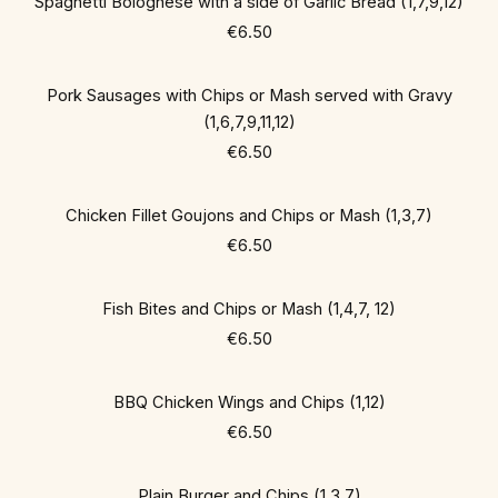
Spaghetti Bolognese with a side of Garlic Bread (1,7,9,12)
€6.50
Pork Sausages with Chips or Mash served with Gravy
(1,6,7,9,11,12)
€6.50
Chicken Fillet Goujons and Chips or Mash (1,3,7)
€6.50
Fish Bites and Chips or Mash (1,4,7, 12)
€6.50
BBQ Chicken Wings and Chips (1,12)
€6.50
Plain Burger and Chips (1,3,7)