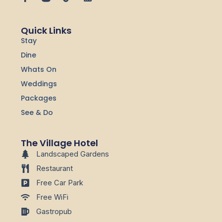
a
i
i
c
k
n
e
t
k
Quick Links
b
o
e
Stay
o
k
d
o
i
Dine
k
n
-
Whats On
f
Weddings
Packages
See & Do
The Village Hotel
Landscaped Gardens
Restaurant
Free Car Park
Free WiFi
Gastropub