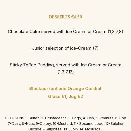
DESSERTS €4.50
Chocolate Cake served with Ice Cream or Cream (1,3,7,8)
Junior selection of Ice-Cream (7)
Sticky Toffee Pudding, served with Ice Cream or Cream
(1,3,7,12)
Blackcurrant and Orange Cordial
Glass €1, Jug €2
ALLERGENS 1-Gluten, 2-Crustaceans, 3-Eggs, 4-Fish, 5-Peanuts, 6-Soy,
7-Dairy, 8-Nuts, 9-Celery, 10-Mustard, 11- Sesame seed, 12-Sulphur
Dioxide & Sulphites, 13-Lupin, 14-Molluscs .