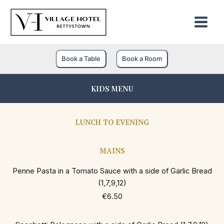
Skip
to
content
Book a Table
Book a Room
KIDS MENU
LUNCH TO EVENING
MAINS
Penne Pasta in a Tomato Sauce with a side of Garlic Bread
(1,7,9,12)
€6.50