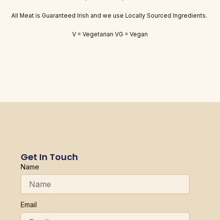
All Meat is Guaranteed Irish and we use Locally Sourced Ingredients.
V = Vegetarian VG = Vegan
Get In Touch
Name
Email