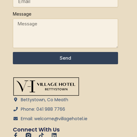
Message
Send
Bettystown, Co Meath
Phone: 041 988 7766
Email: welcome@villagehotel.ie
Connect With Us
F
T
L