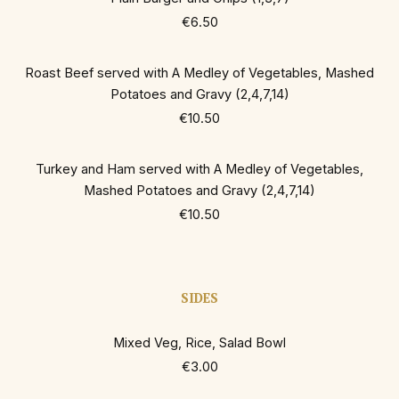
€6.50
Roast Beef served with A Medley of Vegetables, Mashed
Potatoes and Gravy (2,4,7,14)
€10.50
Turkey and Ham served with A Medley of Vegetables,
Mashed Potatoes and Gravy (2,4,7,14)
€10.50
SIDES
Mixed Veg, Rice, Salad Bowl
€3.00