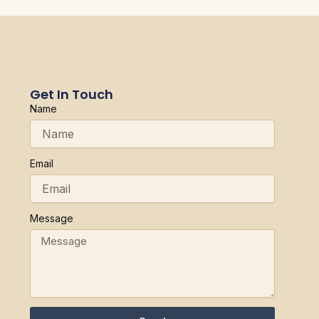
Get In Touch
Name
Email
Message